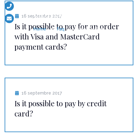
+33 (0)6 13 52 56 17
Coffee Making
16 septembre 2017
contact@eventsboat.com
Is it possible to pay for an order
Home
Faq
Coffee Making
with Visa and MasterCard
payment cards?
16 septembre 2017
Is it possible to pay by credit
card?