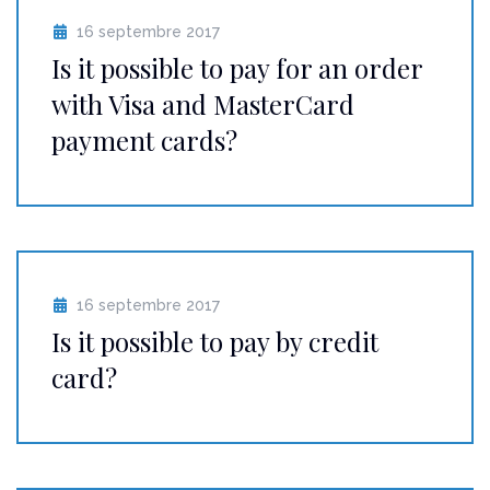
16 septembre 2017
Is it possible to pay for an order
with Visa and MasterCard
payment cards?
16 septembre 2017
Is it possible to pay by credit
card?