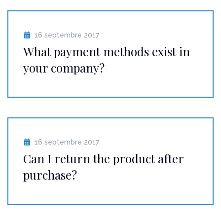
16 septembre 2017
What payment methods exist in
your company?
16 septembre 2017
Can I return the product after
purchase?