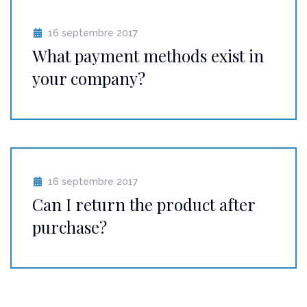
16 septembre 2017
What payment methods exist in
your company?
16 septembre 2017
Can I return the product after
purchase?