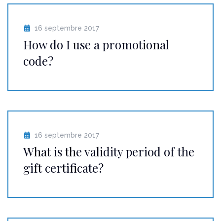
16 septembre 2017
How do I use a promotional
code?
16 septembre 2017
What is the validity period of the
gift certificate?