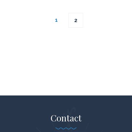
Posts
1
2
navigation
Contact