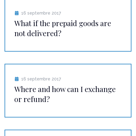
16 septembre 2017
What if the prepaid goods are
not delivered?
16 septembre 2017
Where and how can I exchange
or refund?