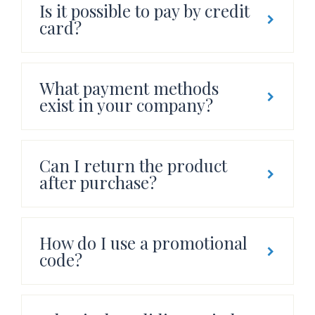
Is it possible to pay by credit
card?
What payment methods
exist in your company?
Can I return the product
after purchase?
How do I use a promotional
code?