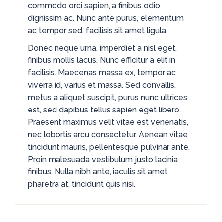
commodo orci sapien, a finibus odio
dignissim ac. Nunc ante purus, elementum
ac tempor sed, facilisis sit amet ligula.
Donec neque urna, imperdiet a nisl eget,
finibus mollis lacus. Nunc efficitur a elit in
facilisis. Maecenas massa ex, tempor ac
viverra id, varius et massa. Sed convallis,
metus a aliquet suscipit, purus nunc ultrices
est, sed dapibus tellus sapien eget libero.
Praesent maximus velit vitae est venenatis,
nec lobortis arcu consectetur. Aenean vitae
tincidunt mauris, pellentesque pulvinar ante.
Proin malesuada vestibulum justo lacinia
finibus. Nulla nibh ante, iaculis sit amet
pharetra at, tincidunt quis nisi.