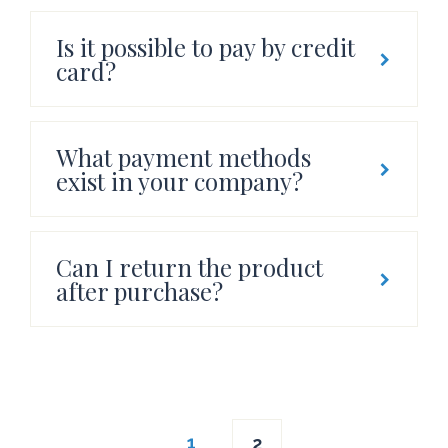
Is it possible to pay by credit
card?
What payment methods
exist in your company?
Can I return the product
after purchase?
Posts
1
2