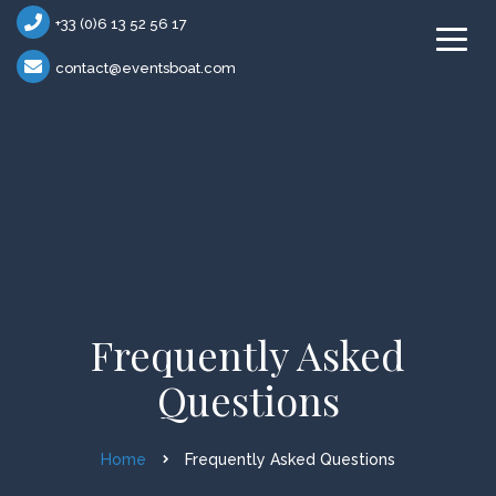
+33 (0)6 13 52 56 17
contact@eventsboat.com
Frequently Asked
Questions
Home
Frequently Asked Questions