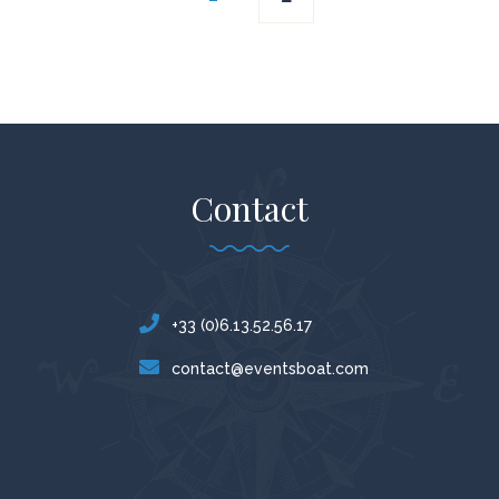
navigation
Contact
+33 (0)6.13.52.56.17
contact@eventsboat.com