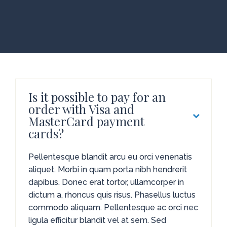
Is it possible to pay for an
order with Visa and
MasterCard payment
cards?
Pellentesque blandit arcu eu orci venenatis
aliquet. Morbi in quam porta nibh hendrerit
dapibus. Donec erat tortor, ullamcorper in
dictum a, rhoncus quis risus. Phasellus luctus
commodo aliquam. Pellentesque ac orci nec
ligula efficitur blandit vel at sem. Sed