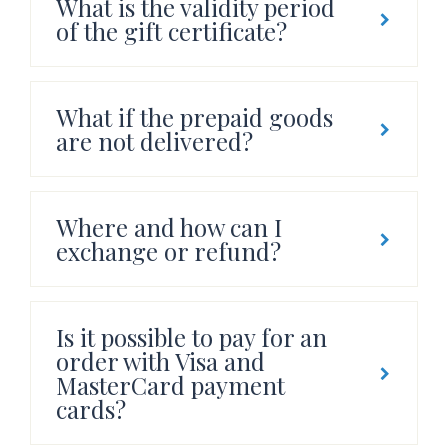
What is the validity period
of the gift certificate?
What if the prepaid goods
are not delivered?
Where and how can I
exchange or refund?
Is it possible to pay for an
order with Visa and
MasterCard payment
cards?