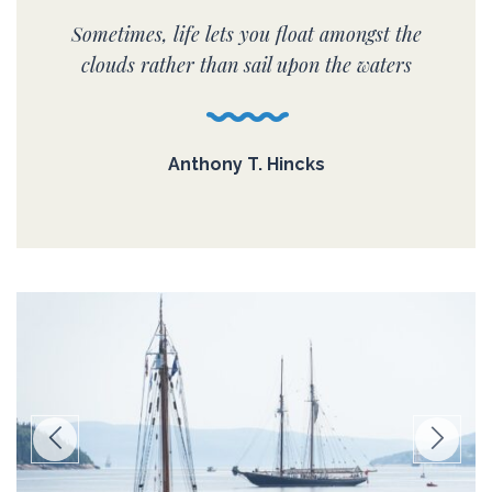
Sometimes, life lets you float amongst the
clouds rather than sail upon the waters
Anthony T. Hincks