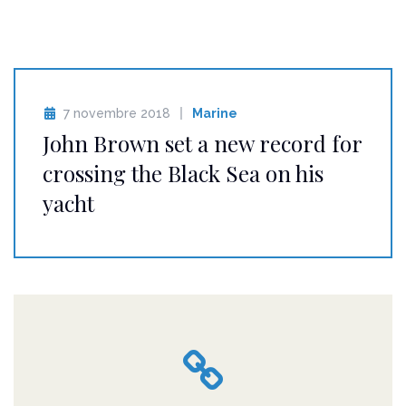
7 novembre 2018
Marine
John Brown set a new record for
crossing the Black Sea on his
yacht