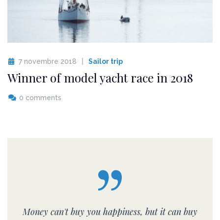
7 novembre 2018
Sailor trip
Winner of model yacht race in 2018
0 comments
Money can't buy you happiness, but it can buy