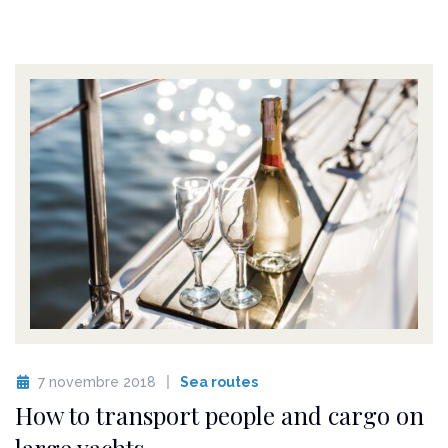
7 novembre 2018
Sea routes
How to transport people and cargo on
large yachts