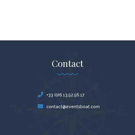
Contact
+33 (0)6.13.52.56.17
contact@eventsboat.com