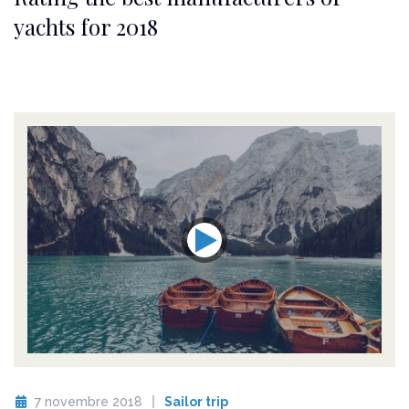
yachts for 2018
7 novembre 2018
Sailor trip