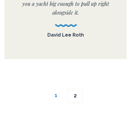
you a yacht big enough to pull up right
alongside it.
David Lee Roth
Posts
1
2
navigation