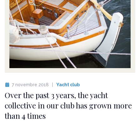
7 novembre 2018
Yacht club
Over the past 3 years, the yacht
collective in our club has grown more
than 4 times