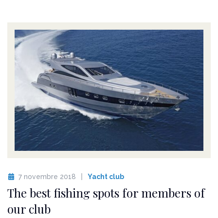
7 novembre 2018
Yacht club
The best fishing spots for members of
our club