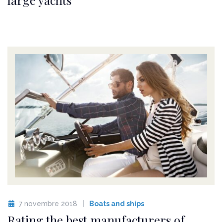
7 novembre 2018
Boats and ships
Rating the best manufacturers of