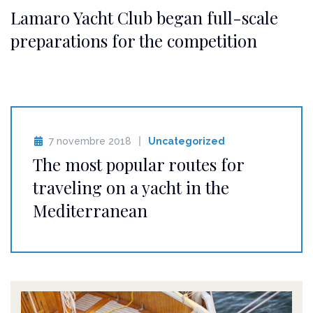
Lamaro Yacht Club began full-scale
preparations for the competition
7 novembre 2018
Uncategorized
The most popular routes for
traveling on a yacht in the
Mediterranean