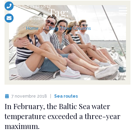
+33 (0)6 13 52 56 17
Tag: sea
contact@eventsboat.com
Home
Blog Three Columns
sea
7 novembre 2018
Sea routes
In February, the Baltic Sea water
temperature exceeded a three-year
maximum.