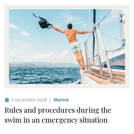
7 novembre 2018
Marine
Rules and procedures during the
swim in an emergency situation